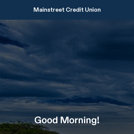
Mainstreet Credit Union
Good
Morning
!