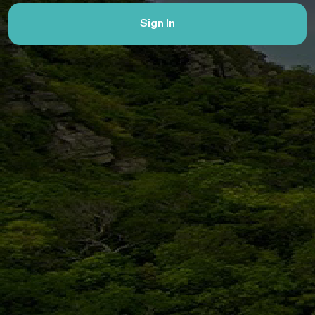
Sign In